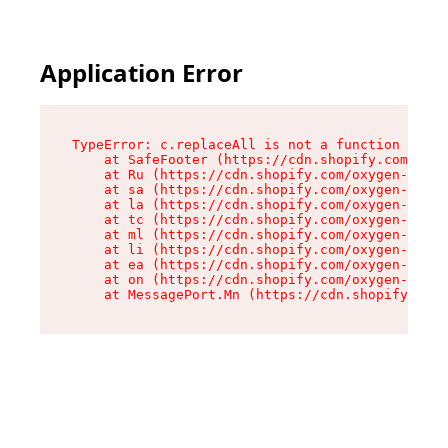
Application Error
TypeError: c.replaceAll is not a function

    at SafeFooter (https://cdn.shopify.com/oxyg
    at Ru (https://cdn.shopify.com/oxygen-v2/35
    at sa (https://cdn.shopify.com/oxygen-v2/35
    at la (https://cdn.shopify.com/oxygen-v2/35
    at tc (https://cdn.shopify.com/oxygen-v2/35
    at ml (https://cdn.shopify.com/oxygen-v2/35
    at li (https://cdn.shopify.com/oxygen-v2/35
    at ea (https://cdn.shopify.com/oxygen-v2/35
    at on (https://cdn.shopify.com/oxygen-v2/35
    at MessagePort.Mn (https://cdn.shopify.com/