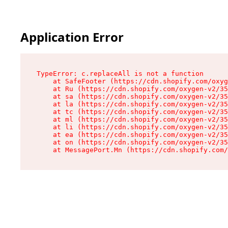
Application Error
TypeError: c.replaceAll is not a function

    at SafeFooter (https://cdn.shopify.com/oxyg
    at Ru (https://cdn.shopify.com/oxygen-v2/35
    at sa (https://cdn.shopify.com/oxygen-v2/35
    at la (https://cdn.shopify.com/oxygen-v2/35
    at tc (https://cdn.shopify.com/oxygen-v2/35
    at ml (https://cdn.shopify.com/oxygen-v2/35
    at li (https://cdn.shopify.com/oxygen-v2/35
    at ea (https://cdn.shopify.com/oxygen-v2/35
    at on (https://cdn.shopify.com/oxygen-v2/35
    at MessagePort.Mn (https://cdn.shopify.com/