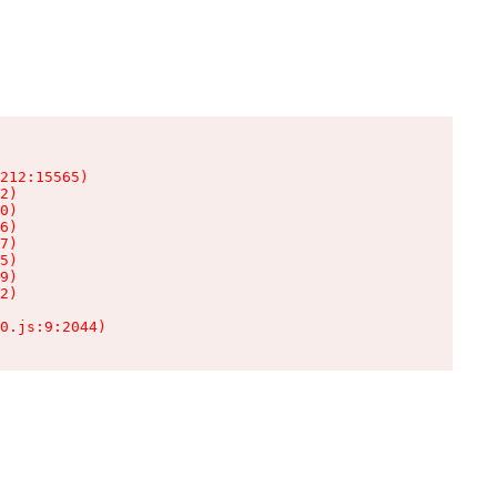
212:15565)

2)

0)

6)

7)

5)

9)

2)

0.js:9:2044)