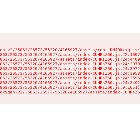
en-v2/35863/26573/55320/4165927/assets/root-DMJDkxxq.js:
863/26573/55320/4165927/assets/index-CUHRsZ60.js:22:1697
863/26573/55320/4165927/assets/index-CUHRsZ60.js:24:4409
863/26573/55320/4165927/assets/index-CUHRsZ60.js:24:3979
863/26573/55320/4165927/assets/index-CUHRsZ60.js:24:3972
863/26573/55320/4165927/assets/index-CUHRsZ60.js:24:3958
863/26573/55320/4165927/assets/index-CUHRsZ60.js:24:3596
863/26573/55320/4165927/assets/index-CUHRsZ60.js:24:3492
863/26573/55320/4165927/assets/index-CUHRsZ60.js:9:1651)

oxygen-v2/35863/26573/55320/4165927/assets/index-CUHRsZ6