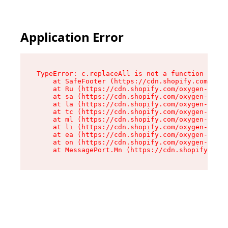
Application Error
TypeError: c.replaceAll is not a function

    at SafeFooter (https://cdn.shopify.com/oxyg
    at Ru (https://cdn.shopify.com/oxygen-v2/35
    at sa (https://cdn.shopify.com/oxygen-v2/35
    at la (https://cdn.shopify.com/oxygen-v2/35
    at tc (https://cdn.shopify.com/oxygen-v2/35
    at ml (https://cdn.shopify.com/oxygen-v2/35
    at li (https://cdn.shopify.com/oxygen-v2/35
    at ea (https://cdn.shopify.com/oxygen-v2/35
    at on (https://cdn.shopify.com/oxygen-v2/35
    at MessagePort.Mn (https://cdn.shopify.com/