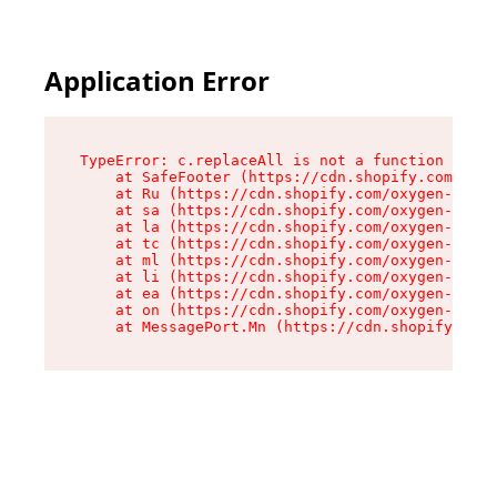
Application Error
TypeError: c.replaceAll is not a function

    at SafeFooter (https://cdn.shopify.com/oxyg
    at Ru (https://cdn.shopify.com/oxygen-v2/35
    at sa (https://cdn.shopify.com/oxygen-v2/35
    at la (https://cdn.shopify.com/oxygen-v2/35
    at tc (https://cdn.shopify.com/oxygen-v2/35
    at ml (https://cdn.shopify.com/oxygen-v2/35
    at li (https://cdn.shopify.com/oxygen-v2/35
    at ea (https://cdn.shopify.com/oxygen-v2/35
    at on (https://cdn.shopify.com/oxygen-v2/35
    at MessagePort.Mn (https://cdn.shopify.com/