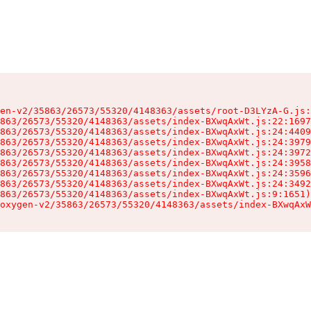
en-v2/35863/26573/55320/4148363/assets/root-D3LYzA-G.js:
863/26573/55320/4148363/assets/index-BXwqAxWt.js:22:1697
863/26573/55320/4148363/assets/index-BXwqAxWt.js:24:4409
863/26573/55320/4148363/assets/index-BXwqAxWt.js:24:3979
863/26573/55320/4148363/assets/index-BXwqAxWt.js:24:3972
863/26573/55320/4148363/assets/index-BXwqAxWt.js:24:3958
863/26573/55320/4148363/assets/index-BXwqAxWt.js:24:3596
863/26573/55320/4148363/assets/index-BXwqAxWt.js:24:3492
863/26573/55320/4148363/assets/index-BXwqAxWt.js:9:1651)

oxygen-v2/35863/26573/55320/4148363/assets/index-BXwqAxW