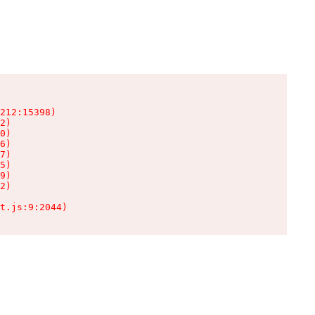
212:15398)

2)

0)

6)

7)

5)

9)

2)

t.js:9:2044)