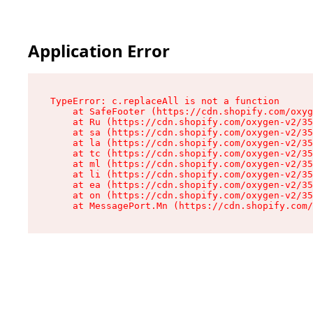
Application Error
TypeError: c.replaceAll is not a function

    at SafeFooter (https://cdn.shopify.com/oxyg
    at Ru (https://cdn.shopify.com/oxygen-v2/35
    at sa (https://cdn.shopify.com/oxygen-v2/35
    at la (https://cdn.shopify.com/oxygen-v2/35
    at tc (https://cdn.shopify.com/oxygen-v2/35
    at ml (https://cdn.shopify.com/oxygen-v2/35
    at li (https://cdn.shopify.com/oxygen-v2/35
    at ea (https://cdn.shopify.com/oxygen-v2/35
    at on (https://cdn.shopify.com/oxygen-v2/35
    at MessagePort.Mn (https://cdn.shopify.com/