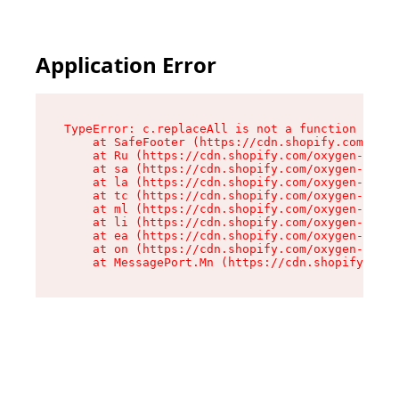
Application Error
TypeError: c.replaceAll is not a function

    at SafeFooter (https://cdn.shopify.com/oxyg
    at Ru (https://cdn.shopify.com/oxygen-v2/35
    at sa (https://cdn.shopify.com/oxygen-v2/35
    at la (https://cdn.shopify.com/oxygen-v2/35
    at tc (https://cdn.shopify.com/oxygen-v2/35
    at ml (https://cdn.shopify.com/oxygen-v2/35
    at li (https://cdn.shopify.com/oxygen-v2/35
    at ea (https://cdn.shopify.com/oxygen-v2/35
    at on (https://cdn.shopify.com/oxygen-v2/35
    at MessagePort.Mn (https://cdn.shopify.com/