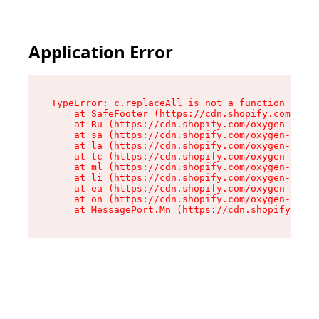
Application Error
TypeError: c.replaceAll is not a function

    at SafeFooter (https://cdn.shopify.com/oxyg
    at Ru (https://cdn.shopify.com/oxygen-v2/35
    at sa (https://cdn.shopify.com/oxygen-v2/35
    at la (https://cdn.shopify.com/oxygen-v2/35
    at tc (https://cdn.shopify.com/oxygen-v2/35
    at ml (https://cdn.shopify.com/oxygen-v2/35
    at li (https://cdn.shopify.com/oxygen-v2/35
    at ea (https://cdn.shopify.com/oxygen-v2/35
    at on (https://cdn.shopify.com/oxygen-v2/35
    at MessagePort.Mn (https://cdn.shopify.com/