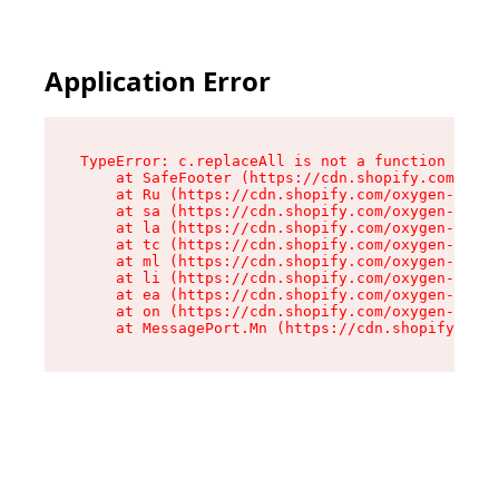
Application Error
TypeError: c.replaceAll is not a function

    at SafeFooter (https://cdn.shopify.com/oxyg
    at Ru (https://cdn.shopify.com/oxygen-v2/35
    at sa (https://cdn.shopify.com/oxygen-v2/35
    at la (https://cdn.shopify.com/oxygen-v2/35
    at tc (https://cdn.shopify.com/oxygen-v2/35
    at ml (https://cdn.shopify.com/oxygen-v2/35
    at li (https://cdn.shopify.com/oxygen-v2/35
    at ea (https://cdn.shopify.com/oxygen-v2/35
    at on (https://cdn.shopify.com/oxygen-v2/35
    at MessagePort.Mn (https://cdn.shopify.com/