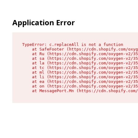
Application Error
TypeError: c.replaceAll is not a function

    at SafeFooter (https://cdn.shopify.com/oxyg
    at Ru (https://cdn.shopify.com/oxygen-v2/35
    at sa (https://cdn.shopify.com/oxygen-v2/35
    at la (https://cdn.shopify.com/oxygen-v2/35
    at tc (https://cdn.shopify.com/oxygen-v2/35
    at ml (https://cdn.shopify.com/oxygen-v2/35
    at li (https://cdn.shopify.com/oxygen-v2/35
    at ea (https://cdn.shopify.com/oxygen-v2/35
    at on (https://cdn.shopify.com/oxygen-v2/35
    at MessagePort.Mn (https://cdn.shopify.com/