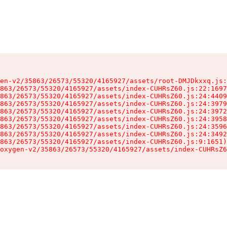
en-v2/35863/26573/55320/4165927/assets/root-DMJDkxxq.js:
863/26573/55320/4165927/assets/index-CUHRsZ60.js:22:1697
863/26573/55320/4165927/assets/index-CUHRsZ60.js:24:4409
863/26573/55320/4165927/assets/index-CUHRsZ60.js:24:3979
863/26573/55320/4165927/assets/index-CUHRsZ60.js:24:3972
863/26573/55320/4165927/assets/index-CUHRsZ60.js:24:3958
863/26573/55320/4165927/assets/index-CUHRsZ60.js:24:3596
863/26573/55320/4165927/assets/index-CUHRsZ60.js:24:3492
863/26573/55320/4165927/assets/index-CUHRsZ60.js:9:1651)

oxygen-v2/35863/26573/55320/4165927/assets/index-CUHRsZ6