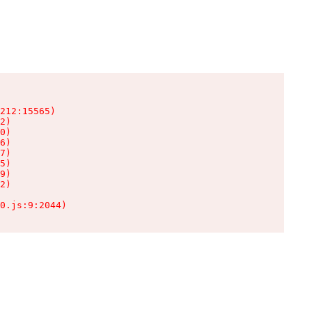
212:15565)

2)

0)

6)

7)

5)

9)

2)

0.js:9:2044)