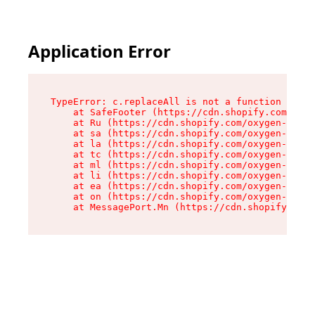
Application Error
TypeError: c.replaceAll is not a function

    at SafeFooter (https://cdn.shopify.com/oxyg
    at Ru (https://cdn.shopify.com/oxygen-v2/35
    at sa (https://cdn.shopify.com/oxygen-v2/35
    at la (https://cdn.shopify.com/oxygen-v2/35
    at tc (https://cdn.shopify.com/oxygen-v2/35
    at ml (https://cdn.shopify.com/oxygen-v2/35
    at li (https://cdn.shopify.com/oxygen-v2/35
    at ea (https://cdn.shopify.com/oxygen-v2/35
    at on (https://cdn.shopify.com/oxygen-v2/35
    at MessagePort.Mn (https://cdn.shopify.com/