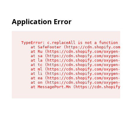
Application Error
TypeError: c.replaceAll is not a function

    at SafeFooter (https://cdn.shopify.com/oxyg
    at Ru (https://cdn.shopify.com/oxygen-v2/35
    at sa (https://cdn.shopify.com/oxygen-v2/35
    at la (https://cdn.shopify.com/oxygen-v2/35
    at tc (https://cdn.shopify.com/oxygen-v2/35
    at ml (https://cdn.shopify.com/oxygen-v2/35
    at li (https://cdn.shopify.com/oxygen-v2/35
    at ea (https://cdn.shopify.com/oxygen-v2/35
    at on (https://cdn.shopify.com/oxygen-v2/35
    at MessagePort.Mn (https://cdn.shopify.com/