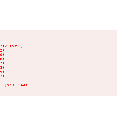
212:15398)

2)

0)

6)

7)

5)

9)

2)

t.js:9:2044)