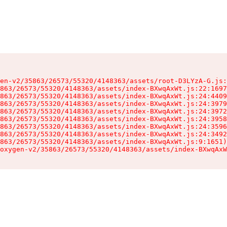
en-v2/35863/26573/55320/4148363/assets/root-D3LYzA-G.js:
863/26573/55320/4148363/assets/index-BXwqAxWt.js:22:1697
863/26573/55320/4148363/assets/index-BXwqAxWt.js:24:4409
863/26573/55320/4148363/assets/index-BXwqAxWt.js:24:3979
863/26573/55320/4148363/assets/index-BXwqAxWt.js:24:3972
863/26573/55320/4148363/assets/index-BXwqAxWt.js:24:3958
863/26573/55320/4148363/assets/index-BXwqAxWt.js:24:3596
863/26573/55320/4148363/assets/index-BXwqAxWt.js:24:3492
863/26573/55320/4148363/assets/index-BXwqAxWt.js:9:1651)

oxygen-v2/35863/26573/55320/4148363/assets/index-BXwqAxW