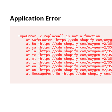
Application Error
TypeError: c.replaceAll is not a function

    at SafeFooter (https://cdn.shopify.com/oxyg
    at Ru (https://cdn.shopify.com/oxygen-v2/35
    at sa (https://cdn.shopify.com/oxygen-v2/35
    at la (https://cdn.shopify.com/oxygen-v2/35
    at tc (https://cdn.shopify.com/oxygen-v2/35
    at ml (https://cdn.shopify.com/oxygen-v2/35
    at li (https://cdn.shopify.com/oxygen-v2/35
    at ea (https://cdn.shopify.com/oxygen-v2/35
    at on (https://cdn.shopify.com/oxygen-v2/35
    at MessagePort.Mn (https://cdn.shopify.com/