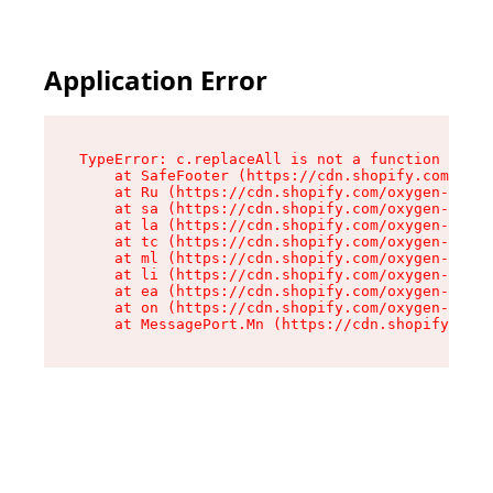
Application Error
TypeError: c.replaceAll is not a function

    at SafeFooter (https://cdn.shopify.com/oxyg
    at Ru (https://cdn.shopify.com/oxygen-v2/35
    at sa (https://cdn.shopify.com/oxygen-v2/35
    at la (https://cdn.shopify.com/oxygen-v2/35
    at tc (https://cdn.shopify.com/oxygen-v2/35
    at ml (https://cdn.shopify.com/oxygen-v2/35
    at li (https://cdn.shopify.com/oxygen-v2/35
    at ea (https://cdn.shopify.com/oxygen-v2/35
    at on (https://cdn.shopify.com/oxygen-v2/35
    at MessagePort.Mn (https://cdn.shopify.com/