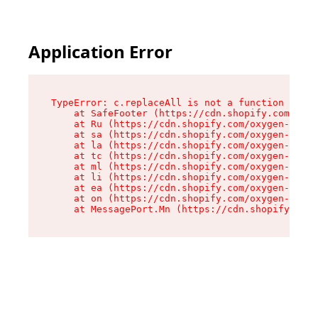
Application Error
TypeError: c.replaceAll is not a function

    at SafeFooter (https://cdn.shopify.com/oxyg
    at Ru (https://cdn.shopify.com/oxygen-v2/35
    at sa (https://cdn.shopify.com/oxygen-v2/35
    at la (https://cdn.shopify.com/oxygen-v2/35
    at tc (https://cdn.shopify.com/oxygen-v2/35
    at ml (https://cdn.shopify.com/oxygen-v2/35
    at li (https://cdn.shopify.com/oxygen-v2/35
    at ea (https://cdn.shopify.com/oxygen-v2/35
    at on (https://cdn.shopify.com/oxygen-v2/35
    at MessagePort.Mn (https://cdn.shopify.com/