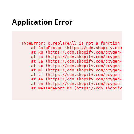
Application Error
TypeError: c.replaceAll is not a function

    at SafeFooter (https://cdn.shopify.com/oxyg
    at Ru (https://cdn.shopify.com/oxygen-v2/35
    at sa (https://cdn.shopify.com/oxygen-v2/35
    at la (https://cdn.shopify.com/oxygen-v2/35
    at tc (https://cdn.shopify.com/oxygen-v2/35
    at ml (https://cdn.shopify.com/oxygen-v2/35
    at li (https://cdn.shopify.com/oxygen-v2/35
    at ea (https://cdn.shopify.com/oxygen-v2/35
    at on (https://cdn.shopify.com/oxygen-v2/35
    at MessagePort.Mn (https://cdn.shopify.com/