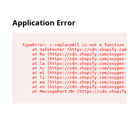
Application Error
TypeError: c.replaceAll is not a function

    at SafeFooter (https://cdn.shopify.com/oxyg
    at Ru (https://cdn.shopify.com/oxygen-v2/35
    at sa (https://cdn.shopify.com/oxygen-v2/35
    at la (https://cdn.shopify.com/oxygen-v2/35
    at tc (https://cdn.shopify.com/oxygen-v2/35
    at ml (https://cdn.shopify.com/oxygen-v2/35
    at li (https://cdn.shopify.com/oxygen-v2/35
    at ea (https://cdn.shopify.com/oxygen-v2/35
    at on (https://cdn.shopify.com/oxygen-v2/35
    at MessagePort.Mn (https://cdn.shopify.com/