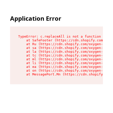
Application Error
TypeError: c.replaceAll is not a function

    at SafeFooter (https://cdn.shopify.com/oxyg
    at Ru (https://cdn.shopify.com/oxygen-v2/35
    at sa (https://cdn.shopify.com/oxygen-v2/35
    at la (https://cdn.shopify.com/oxygen-v2/35
    at tc (https://cdn.shopify.com/oxygen-v2/35
    at ml (https://cdn.shopify.com/oxygen-v2/35
    at li (https://cdn.shopify.com/oxygen-v2/35
    at ea (https://cdn.shopify.com/oxygen-v2/35
    at on (https://cdn.shopify.com/oxygen-v2/35
    at MessagePort.Mn (https://cdn.shopify.com/