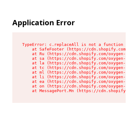
Application Error
TypeError: c.replaceAll is not a function

    at SafeFooter (https://cdn.shopify.com/oxyg
    at Ru (https://cdn.shopify.com/oxygen-v2/35
    at sa (https://cdn.shopify.com/oxygen-v2/35
    at la (https://cdn.shopify.com/oxygen-v2/35
    at tc (https://cdn.shopify.com/oxygen-v2/35
    at ml (https://cdn.shopify.com/oxygen-v2/35
    at li (https://cdn.shopify.com/oxygen-v2/35
    at ea (https://cdn.shopify.com/oxygen-v2/35
    at on (https://cdn.shopify.com/oxygen-v2/35
    at MessagePort.Mn (https://cdn.shopify.com/