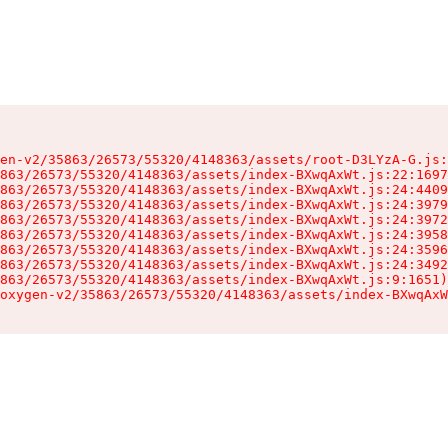
en-v2/35863/26573/55320/4148363/assets/root-D3LYzA-G.js:
863/26573/55320/4148363/assets/index-BXwqAxWt.js:22:1697
863/26573/55320/4148363/assets/index-BXwqAxWt.js:24:4409
863/26573/55320/4148363/assets/index-BXwqAxWt.js:24:3979
863/26573/55320/4148363/assets/index-BXwqAxWt.js:24:3972
863/26573/55320/4148363/assets/index-BXwqAxWt.js:24:3958
863/26573/55320/4148363/assets/index-BXwqAxWt.js:24:3596
863/26573/55320/4148363/assets/index-BXwqAxWt.js:24:3492
863/26573/55320/4148363/assets/index-BXwqAxWt.js:9:1651)

oxygen-v2/35863/26573/55320/4148363/assets/index-BXwqAxW