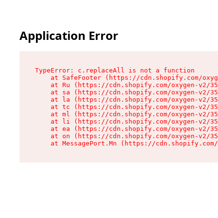
Application Error
TypeError: c.replaceAll is not a function

    at SafeFooter (https://cdn.shopify.com/oxyg
    at Ru (https://cdn.shopify.com/oxygen-v2/35
    at sa (https://cdn.shopify.com/oxygen-v2/35
    at la (https://cdn.shopify.com/oxygen-v2/35
    at tc (https://cdn.shopify.com/oxygen-v2/35
    at ml (https://cdn.shopify.com/oxygen-v2/35
    at li (https://cdn.shopify.com/oxygen-v2/35
    at ea (https://cdn.shopify.com/oxygen-v2/35
    at on (https://cdn.shopify.com/oxygen-v2/35
    at MessagePort.Mn (https://cdn.shopify.com/