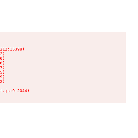
212:15398)

2)

0)

6)

7)

5)

9)

2)

t.js:9:2044)