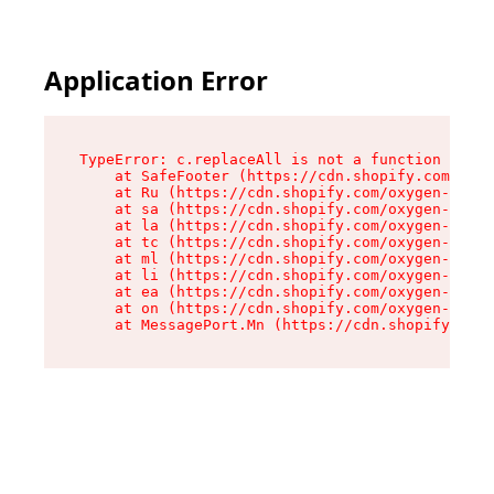
Application Error
TypeError: c.replaceAll is not a function

    at SafeFooter (https://cdn.shopify.com/oxyg
    at Ru (https://cdn.shopify.com/oxygen-v2/35
    at sa (https://cdn.shopify.com/oxygen-v2/35
    at la (https://cdn.shopify.com/oxygen-v2/35
    at tc (https://cdn.shopify.com/oxygen-v2/35
    at ml (https://cdn.shopify.com/oxygen-v2/35
    at li (https://cdn.shopify.com/oxygen-v2/35
    at ea (https://cdn.shopify.com/oxygen-v2/35
    at on (https://cdn.shopify.com/oxygen-v2/35
    at MessagePort.Mn (https://cdn.shopify.com/