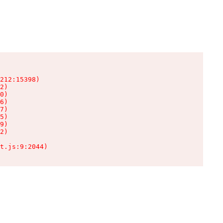
212:15398)

2)

0)

6)

7)

5)

9)

2)

t.js:9:2044)