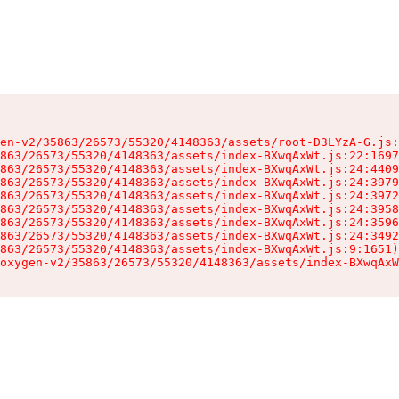
en-v2/35863/26573/55320/4148363/assets/root-D3LYzA-G.js:
863/26573/55320/4148363/assets/index-BXwqAxWt.js:22:1697
863/26573/55320/4148363/assets/index-BXwqAxWt.js:24:4409
863/26573/55320/4148363/assets/index-BXwqAxWt.js:24:3979
863/26573/55320/4148363/assets/index-BXwqAxWt.js:24:3972
863/26573/55320/4148363/assets/index-BXwqAxWt.js:24:3958
863/26573/55320/4148363/assets/index-BXwqAxWt.js:24:3596
863/26573/55320/4148363/assets/index-BXwqAxWt.js:24:3492
863/26573/55320/4148363/assets/index-BXwqAxWt.js:9:1651)

oxygen-v2/35863/26573/55320/4148363/assets/index-BXwqAxW