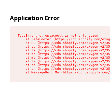
Application Error
TypeError: c.replaceAll is not a function

    at SafeFooter (https://cdn.shopify.com/oxyg
    at Ru (https://cdn.shopify.com/oxygen-v2/35
    at sa (https://cdn.shopify.com/oxygen-v2/35
    at la (https://cdn.shopify.com/oxygen-v2/35
    at tc (https://cdn.shopify.com/oxygen-v2/35
    at ml (https://cdn.shopify.com/oxygen-v2/35
    at li (https://cdn.shopify.com/oxygen-v2/35
    at ea (https://cdn.shopify.com/oxygen-v2/35
    at on (https://cdn.shopify.com/oxygen-v2/35
    at MessagePort.Mn (https://cdn.shopify.com/