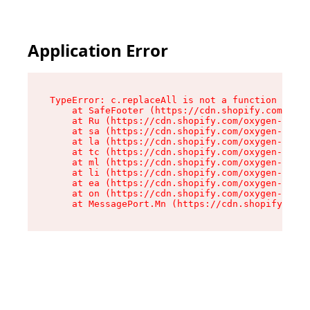
Application Error
TypeError: c.replaceAll is not a function

    at SafeFooter (https://cdn.shopify.com/oxyg
    at Ru (https://cdn.shopify.com/oxygen-v2/35
    at sa (https://cdn.shopify.com/oxygen-v2/35
    at la (https://cdn.shopify.com/oxygen-v2/35
    at tc (https://cdn.shopify.com/oxygen-v2/35
    at ml (https://cdn.shopify.com/oxygen-v2/35
    at li (https://cdn.shopify.com/oxygen-v2/35
    at ea (https://cdn.shopify.com/oxygen-v2/35
    at on (https://cdn.shopify.com/oxygen-v2/35
    at MessagePort.Mn (https://cdn.shopify.com/