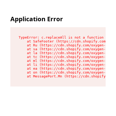
Application Error
TypeError: c.replaceAll is not a function

    at SafeFooter (https://cdn.shopify.com/oxyg
    at Ru (https://cdn.shopify.com/oxygen-v2/35
    at sa (https://cdn.shopify.com/oxygen-v2/35
    at la (https://cdn.shopify.com/oxygen-v2/35
    at tc (https://cdn.shopify.com/oxygen-v2/35
    at ml (https://cdn.shopify.com/oxygen-v2/35
    at li (https://cdn.shopify.com/oxygen-v2/35
    at ea (https://cdn.shopify.com/oxygen-v2/35
    at on (https://cdn.shopify.com/oxygen-v2/35
    at MessagePort.Mn (https://cdn.shopify.com/