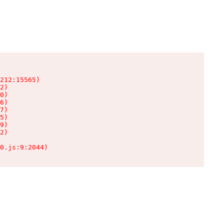
212:15565)

2)

0)

6)

7)

5)

9)

2)

0.js:9:2044)