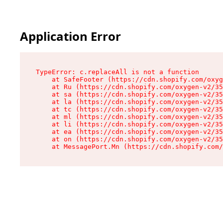
Application Error
TypeError: c.replaceAll is not a function

    at SafeFooter (https://cdn.shopify.com/oxyg
    at Ru (https://cdn.shopify.com/oxygen-v2/35
    at sa (https://cdn.shopify.com/oxygen-v2/35
    at la (https://cdn.shopify.com/oxygen-v2/35
    at tc (https://cdn.shopify.com/oxygen-v2/35
    at ml (https://cdn.shopify.com/oxygen-v2/35
    at li (https://cdn.shopify.com/oxygen-v2/35
    at ea (https://cdn.shopify.com/oxygen-v2/35
    at on (https://cdn.shopify.com/oxygen-v2/35
    at MessagePort.Mn (https://cdn.shopify.com/