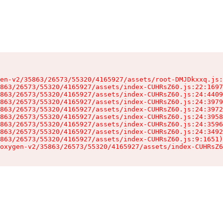
en-v2/35863/26573/55320/4165927/assets/root-DMJDkxxq.js:
863/26573/55320/4165927/assets/index-CUHRsZ60.js:22:1697
863/26573/55320/4165927/assets/index-CUHRsZ60.js:24:4409
863/26573/55320/4165927/assets/index-CUHRsZ60.js:24:3979
863/26573/55320/4165927/assets/index-CUHRsZ60.js:24:3972
863/26573/55320/4165927/assets/index-CUHRsZ60.js:24:3958
863/26573/55320/4165927/assets/index-CUHRsZ60.js:24:3596
863/26573/55320/4165927/assets/index-CUHRsZ60.js:24:3492
863/26573/55320/4165927/assets/index-CUHRsZ60.js:9:1651)

oxygen-v2/35863/26573/55320/4165927/assets/index-CUHRsZ6