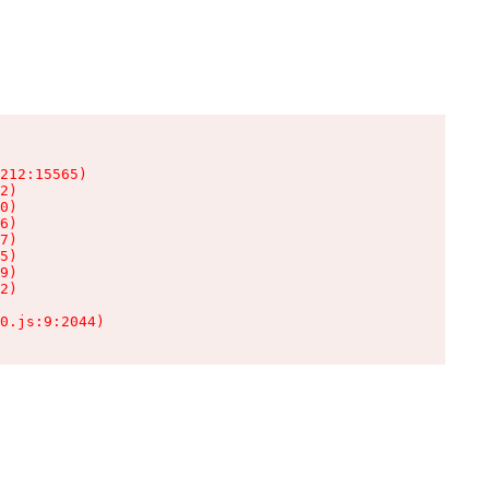
212:15565)

2)

0)

6)

7)

5)

9)

2)

0.js:9:2044)