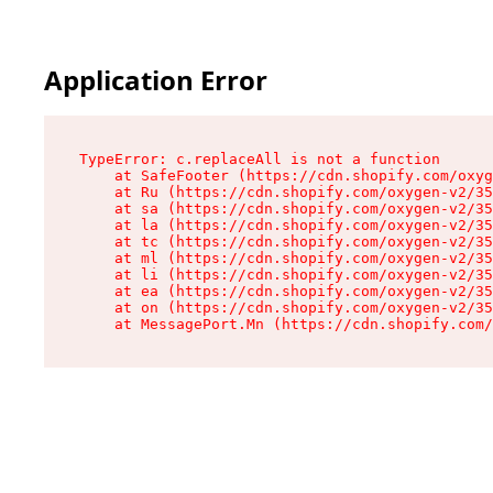
Application Error
TypeError: c.replaceAll is not a function

    at SafeFooter (https://cdn.shopify.com/oxyg
    at Ru (https://cdn.shopify.com/oxygen-v2/35
    at sa (https://cdn.shopify.com/oxygen-v2/35
    at la (https://cdn.shopify.com/oxygen-v2/35
    at tc (https://cdn.shopify.com/oxygen-v2/35
    at ml (https://cdn.shopify.com/oxygen-v2/35
    at li (https://cdn.shopify.com/oxygen-v2/35
    at ea (https://cdn.shopify.com/oxygen-v2/35
    at on (https://cdn.shopify.com/oxygen-v2/35
    at MessagePort.Mn (https://cdn.shopify.com/