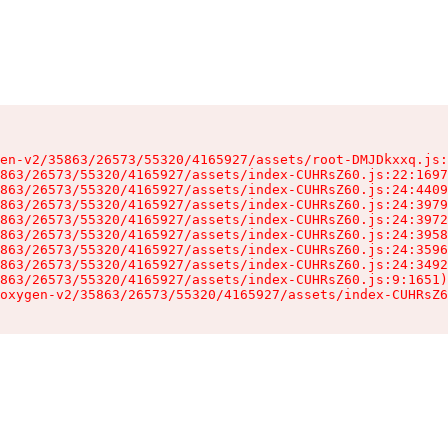
en-v2/35863/26573/55320/4165927/assets/root-DMJDkxxq.js:
863/26573/55320/4165927/assets/index-CUHRsZ60.js:22:1697
863/26573/55320/4165927/assets/index-CUHRsZ60.js:24:4409
863/26573/55320/4165927/assets/index-CUHRsZ60.js:24:3979
863/26573/55320/4165927/assets/index-CUHRsZ60.js:24:3972
863/26573/55320/4165927/assets/index-CUHRsZ60.js:24:3958
863/26573/55320/4165927/assets/index-CUHRsZ60.js:24:3596
863/26573/55320/4165927/assets/index-CUHRsZ60.js:24:3492
863/26573/55320/4165927/assets/index-CUHRsZ60.js:9:1651)

oxygen-v2/35863/26573/55320/4165927/assets/index-CUHRsZ6