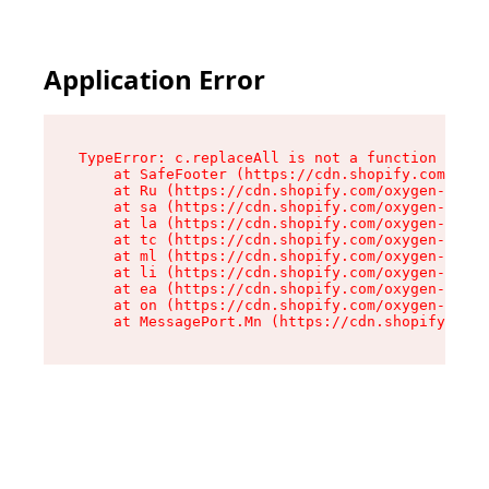
Application Error
TypeError: c.replaceAll is not a function

    at SafeFooter (https://cdn.shopify.com/oxyg
    at Ru (https://cdn.shopify.com/oxygen-v2/35
    at sa (https://cdn.shopify.com/oxygen-v2/35
    at la (https://cdn.shopify.com/oxygen-v2/35
    at tc (https://cdn.shopify.com/oxygen-v2/35
    at ml (https://cdn.shopify.com/oxygen-v2/35
    at li (https://cdn.shopify.com/oxygen-v2/35
    at ea (https://cdn.shopify.com/oxygen-v2/35
    at on (https://cdn.shopify.com/oxygen-v2/35
    at MessagePort.Mn (https://cdn.shopify.com/