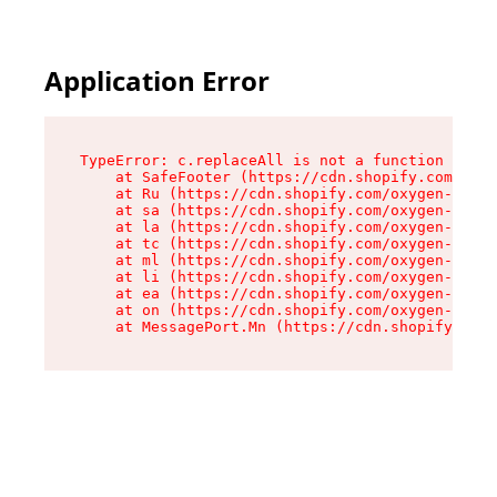
Application Error
TypeError: c.replaceAll is not a function

    at SafeFooter (https://cdn.shopify.com/oxyg
    at Ru (https://cdn.shopify.com/oxygen-v2/35
    at sa (https://cdn.shopify.com/oxygen-v2/35
    at la (https://cdn.shopify.com/oxygen-v2/35
    at tc (https://cdn.shopify.com/oxygen-v2/35
    at ml (https://cdn.shopify.com/oxygen-v2/35
    at li (https://cdn.shopify.com/oxygen-v2/35
    at ea (https://cdn.shopify.com/oxygen-v2/35
    at on (https://cdn.shopify.com/oxygen-v2/35
    at MessagePort.Mn (https://cdn.shopify.com/