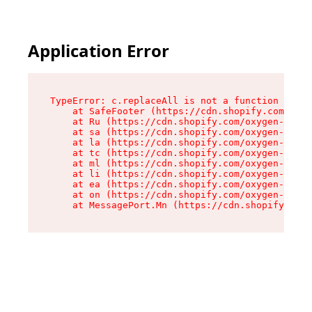
Application Error
TypeError: c.replaceAll is not a function

    at SafeFooter (https://cdn.shopify.com/oxyg
    at Ru (https://cdn.shopify.com/oxygen-v2/35
    at sa (https://cdn.shopify.com/oxygen-v2/35
    at la (https://cdn.shopify.com/oxygen-v2/35
    at tc (https://cdn.shopify.com/oxygen-v2/35
    at ml (https://cdn.shopify.com/oxygen-v2/35
    at li (https://cdn.shopify.com/oxygen-v2/35
    at ea (https://cdn.shopify.com/oxygen-v2/35
    at on (https://cdn.shopify.com/oxygen-v2/35
    at MessagePort.Mn (https://cdn.shopify.com/