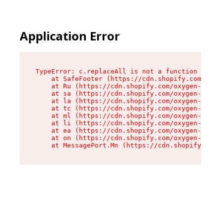
Application Error
TypeError: c.replaceAll is not a function

    at SafeFooter (https://cdn.shopify.com/oxyg
    at Ru (https://cdn.shopify.com/oxygen-v2/35
    at sa (https://cdn.shopify.com/oxygen-v2/35
    at la (https://cdn.shopify.com/oxygen-v2/35
    at tc (https://cdn.shopify.com/oxygen-v2/35
    at ml (https://cdn.shopify.com/oxygen-v2/35
    at li (https://cdn.shopify.com/oxygen-v2/35
    at ea (https://cdn.shopify.com/oxygen-v2/35
    at on (https://cdn.shopify.com/oxygen-v2/35
    at MessagePort.Mn (https://cdn.shopify.com/