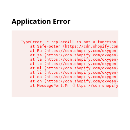
Application Error
TypeError: c.replaceAll is not a function

    at SafeFooter (https://cdn.shopify.com/oxyg
    at Ru (https://cdn.shopify.com/oxygen-v2/35
    at sa (https://cdn.shopify.com/oxygen-v2/35
    at la (https://cdn.shopify.com/oxygen-v2/35
    at tc (https://cdn.shopify.com/oxygen-v2/35
    at ml (https://cdn.shopify.com/oxygen-v2/35
    at li (https://cdn.shopify.com/oxygen-v2/35
    at ea (https://cdn.shopify.com/oxygen-v2/35
    at on (https://cdn.shopify.com/oxygen-v2/35
    at MessagePort.Mn (https://cdn.shopify.com/