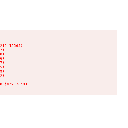
212:15565)

2)

0)

6)

7)

5)

9)

2)

0.js:9:2044)