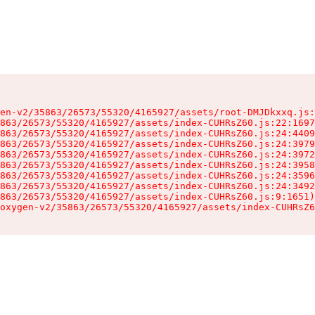
en-v2/35863/26573/55320/4165927/assets/root-DMJDkxxq.js:
863/26573/55320/4165927/assets/index-CUHRsZ60.js:22:1697
863/26573/55320/4165927/assets/index-CUHRsZ60.js:24:4409
863/26573/55320/4165927/assets/index-CUHRsZ60.js:24:3979
863/26573/55320/4165927/assets/index-CUHRsZ60.js:24:3972
863/26573/55320/4165927/assets/index-CUHRsZ60.js:24:3958
863/26573/55320/4165927/assets/index-CUHRsZ60.js:24:3596
863/26573/55320/4165927/assets/index-CUHRsZ60.js:24:3492
863/26573/55320/4165927/assets/index-CUHRsZ60.js:9:1651)

oxygen-v2/35863/26573/55320/4165927/assets/index-CUHRsZ6