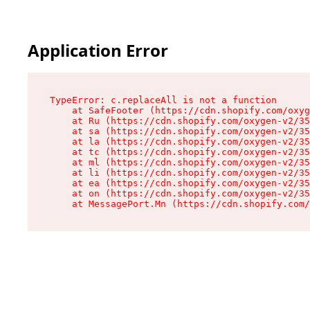
Application Error
TypeError: c.replaceAll is not a function

    at SafeFooter (https://cdn.shopify.com/oxyg
    at Ru (https://cdn.shopify.com/oxygen-v2/35
    at sa (https://cdn.shopify.com/oxygen-v2/35
    at la (https://cdn.shopify.com/oxygen-v2/35
    at tc (https://cdn.shopify.com/oxygen-v2/35
    at ml (https://cdn.shopify.com/oxygen-v2/35
    at li (https://cdn.shopify.com/oxygen-v2/35
    at ea (https://cdn.shopify.com/oxygen-v2/35
    at on (https://cdn.shopify.com/oxygen-v2/35
    at MessagePort.Mn (https://cdn.shopify.com/