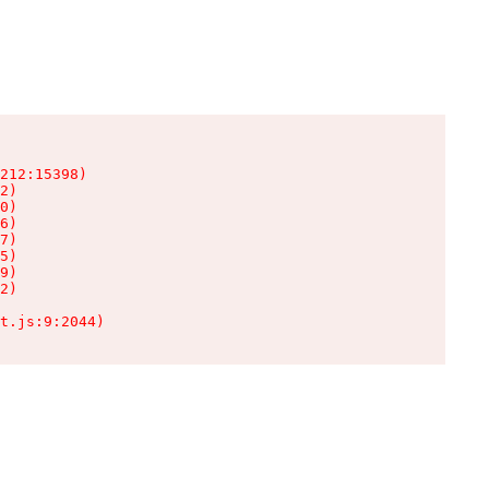
212:15398)

2)

0)

6)

7)

5)

9)

2)

t.js:9:2044)