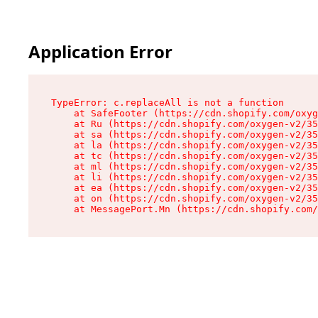
Application Error
TypeError: c.replaceAll is not a function

    at SafeFooter (https://cdn.shopify.com/oxyg
    at Ru (https://cdn.shopify.com/oxygen-v2/35
    at sa (https://cdn.shopify.com/oxygen-v2/35
    at la (https://cdn.shopify.com/oxygen-v2/35
    at tc (https://cdn.shopify.com/oxygen-v2/35
    at ml (https://cdn.shopify.com/oxygen-v2/35
    at li (https://cdn.shopify.com/oxygen-v2/35
    at ea (https://cdn.shopify.com/oxygen-v2/35
    at on (https://cdn.shopify.com/oxygen-v2/35
    at MessagePort.Mn (https://cdn.shopify.com/