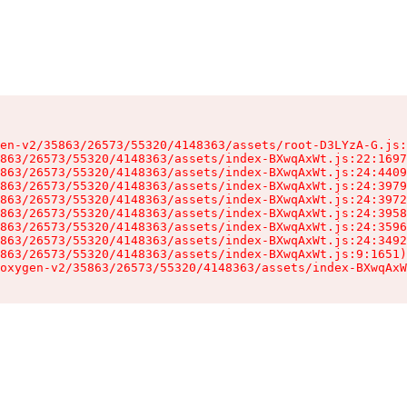
en-v2/35863/26573/55320/4148363/assets/root-D3LYzA-G.js:
863/26573/55320/4148363/assets/index-BXwqAxWt.js:22:1697
863/26573/55320/4148363/assets/index-BXwqAxWt.js:24:4409
863/26573/55320/4148363/assets/index-BXwqAxWt.js:24:3979
863/26573/55320/4148363/assets/index-BXwqAxWt.js:24:3972
863/26573/55320/4148363/assets/index-BXwqAxWt.js:24:3958
863/26573/55320/4148363/assets/index-BXwqAxWt.js:24:3596
863/26573/55320/4148363/assets/index-BXwqAxWt.js:24:3492
863/26573/55320/4148363/assets/index-BXwqAxWt.js:9:1651)

oxygen-v2/35863/26573/55320/4148363/assets/index-BXwqAxW