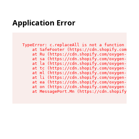
Application Error
TypeError: c.replaceAll is not a function

    at SafeFooter (https://cdn.shopify.com/oxyg
    at Ru (https://cdn.shopify.com/oxygen-v2/35
    at sa (https://cdn.shopify.com/oxygen-v2/35
    at la (https://cdn.shopify.com/oxygen-v2/35
    at tc (https://cdn.shopify.com/oxygen-v2/35
    at ml (https://cdn.shopify.com/oxygen-v2/35
    at li (https://cdn.shopify.com/oxygen-v2/35
    at ea (https://cdn.shopify.com/oxygen-v2/35
    at on (https://cdn.shopify.com/oxygen-v2/35
    at MessagePort.Mn (https://cdn.shopify.com/