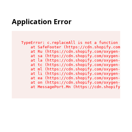
Application Error
TypeError: c.replaceAll is not a function

    at SafeFooter (https://cdn.shopify.com/oxyg
    at Ru (https://cdn.shopify.com/oxygen-v2/35
    at sa (https://cdn.shopify.com/oxygen-v2/35
    at la (https://cdn.shopify.com/oxygen-v2/35
    at tc (https://cdn.shopify.com/oxygen-v2/35
    at ml (https://cdn.shopify.com/oxygen-v2/35
    at li (https://cdn.shopify.com/oxygen-v2/35
    at ea (https://cdn.shopify.com/oxygen-v2/35
    at on (https://cdn.shopify.com/oxygen-v2/35
    at MessagePort.Mn (https://cdn.shopify.com/