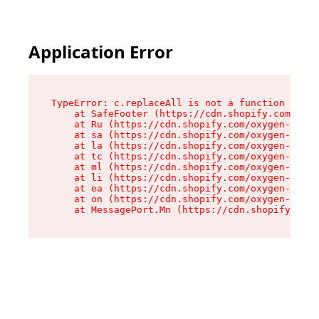
Application Error
TypeError: c.replaceAll is not a function

    at SafeFooter (https://cdn.shopify.com/oxyg
    at Ru (https://cdn.shopify.com/oxygen-v2/35
    at sa (https://cdn.shopify.com/oxygen-v2/35
    at la (https://cdn.shopify.com/oxygen-v2/35
    at tc (https://cdn.shopify.com/oxygen-v2/35
    at ml (https://cdn.shopify.com/oxygen-v2/35
    at li (https://cdn.shopify.com/oxygen-v2/35
    at ea (https://cdn.shopify.com/oxygen-v2/35
    at on (https://cdn.shopify.com/oxygen-v2/35
    at MessagePort.Mn (https://cdn.shopify.com/