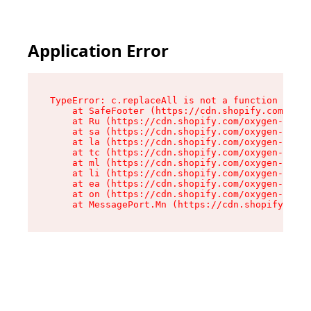
Application Error
TypeError: c.replaceAll is not a function

    at SafeFooter (https://cdn.shopify.com/oxyg
    at Ru (https://cdn.shopify.com/oxygen-v2/35
    at sa (https://cdn.shopify.com/oxygen-v2/35
    at la (https://cdn.shopify.com/oxygen-v2/35
    at tc (https://cdn.shopify.com/oxygen-v2/35
    at ml (https://cdn.shopify.com/oxygen-v2/35
    at li (https://cdn.shopify.com/oxygen-v2/35
    at ea (https://cdn.shopify.com/oxygen-v2/35
    at on (https://cdn.shopify.com/oxygen-v2/35
    at MessagePort.Mn (https://cdn.shopify.com/