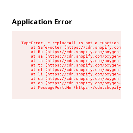
Application Error
TypeError: c.replaceAll is not a function

    at SafeFooter (https://cdn.shopify.com/oxyg
    at Ru (https://cdn.shopify.com/oxygen-v2/35
    at sa (https://cdn.shopify.com/oxygen-v2/35
    at la (https://cdn.shopify.com/oxygen-v2/35
    at tc (https://cdn.shopify.com/oxygen-v2/35
    at ml (https://cdn.shopify.com/oxygen-v2/35
    at li (https://cdn.shopify.com/oxygen-v2/35
    at ea (https://cdn.shopify.com/oxygen-v2/35
    at on (https://cdn.shopify.com/oxygen-v2/35
    at MessagePort.Mn (https://cdn.shopify.com/