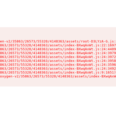
en-v2/35863/26573/55320/4148363/assets/root-D3LYzA-G.js:
863/26573/55320/4148363/assets/index-BXwqAxWt.js:22:1697
863/26573/55320/4148363/assets/index-BXwqAxWt.js:24:4409
863/26573/55320/4148363/assets/index-BXwqAxWt.js:24:3979
863/26573/55320/4148363/assets/index-BXwqAxWt.js:24:3972
863/26573/55320/4148363/assets/index-BXwqAxWt.js:24:3958
863/26573/55320/4148363/assets/index-BXwqAxWt.js:24:3596
863/26573/55320/4148363/assets/index-BXwqAxWt.js:24:3492
863/26573/55320/4148363/assets/index-BXwqAxWt.js:9:1651)

oxygen-v2/35863/26573/55320/4148363/assets/index-BXwqAxW