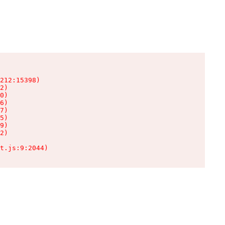
212:15398)

2)

0)

6)

7)

5)

9)

2)

t.js:9:2044)