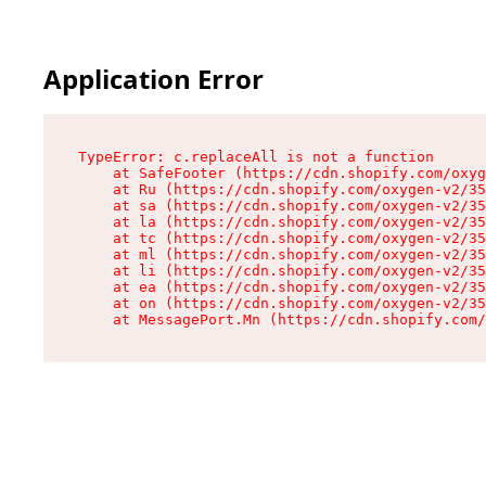
Application Error
TypeError: c.replaceAll is not a function

    at SafeFooter (https://cdn.shopify.com/oxyg
    at Ru (https://cdn.shopify.com/oxygen-v2/35
    at sa (https://cdn.shopify.com/oxygen-v2/35
    at la (https://cdn.shopify.com/oxygen-v2/35
    at tc (https://cdn.shopify.com/oxygen-v2/35
    at ml (https://cdn.shopify.com/oxygen-v2/35
    at li (https://cdn.shopify.com/oxygen-v2/35
    at ea (https://cdn.shopify.com/oxygen-v2/35
    at on (https://cdn.shopify.com/oxygen-v2/35
    at MessagePort.Mn (https://cdn.shopify.com/