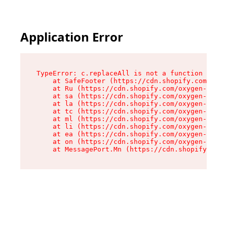
Application Error
TypeError: c.replaceAll is not a function

    at SafeFooter (https://cdn.shopify.com/oxyg
    at Ru (https://cdn.shopify.com/oxygen-v2/35
    at sa (https://cdn.shopify.com/oxygen-v2/35
    at la (https://cdn.shopify.com/oxygen-v2/35
    at tc (https://cdn.shopify.com/oxygen-v2/35
    at ml (https://cdn.shopify.com/oxygen-v2/35
    at li (https://cdn.shopify.com/oxygen-v2/35
    at ea (https://cdn.shopify.com/oxygen-v2/35
    at on (https://cdn.shopify.com/oxygen-v2/35
    at MessagePort.Mn (https://cdn.shopify.com/