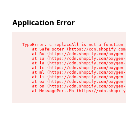
Application Error
TypeError: c.replaceAll is not a function

    at SafeFooter (https://cdn.shopify.com/oxyg
    at Ru (https://cdn.shopify.com/oxygen-v2/35
    at sa (https://cdn.shopify.com/oxygen-v2/35
    at la (https://cdn.shopify.com/oxygen-v2/35
    at tc (https://cdn.shopify.com/oxygen-v2/35
    at ml (https://cdn.shopify.com/oxygen-v2/35
    at li (https://cdn.shopify.com/oxygen-v2/35
    at ea (https://cdn.shopify.com/oxygen-v2/35
    at on (https://cdn.shopify.com/oxygen-v2/35
    at MessagePort.Mn (https://cdn.shopify.com/