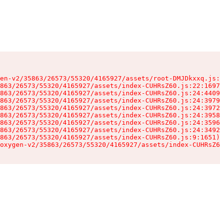
en-v2/35863/26573/55320/4165927/assets/root-DMJDkxxq.js:
863/26573/55320/4165927/assets/index-CUHRsZ60.js:22:1697
863/26573/55320/4165927/assets/index-CUHRsZ60.js:24:4409
863/26573/55320/4165927/assets/index-CUHRsZ60.js:24:3979
863/26573/55320/4165927/assets/index-CUHRsZ60.js:24:3972
863/26573/55320/4165927/assets/index-CUHRsZ60.js:24:3958
863/26573/55320/4165927/assets/index-CUHRsZ60.js:24:3596
863/26573/55320/4165927/assets/index-CUHRsZ60.js:24:3492
863/26573/55320/4165927/assets/index-CUHRsZ60.js:9:1651)

oxygen-v2/35863/26573/55320/4165927/assets/index-CUHRsZ6