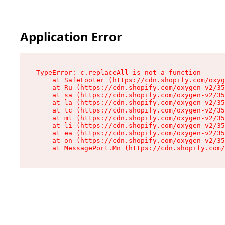
Application Error
TypeError: c.replaceAll is not a function

    at SafeFooter (https://cdn.shopify.com/oxyg
    at Ru (https://cdn.shopify.com/oxygen-v2/35
    at sa (https://cdn.shopify.com/oxygen-v2/35
    at la (https://cdn.shopify.com/oxygen-v2/35
    at tc (https://cdn.shopify.com/oxygen-v2/35
    at ml (https://cdn.shopify.com/oxygen-v2/35
    at li (https://cdn.shopify.com/oxygen-v2/35
    at ea (https://cdn.shopify.com/oxygen-v2/35
    at on (https://cdn.shopify.com/oxygen-v2/35
    at MessagePort.Mn (https://cdn.shopify.com/