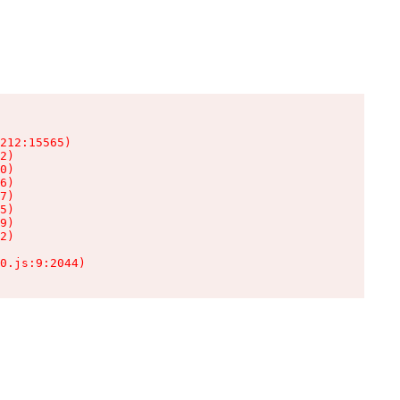
212:15565)

2)

0)

6)

7)

5)

9)

2)

0.js:9:2044)