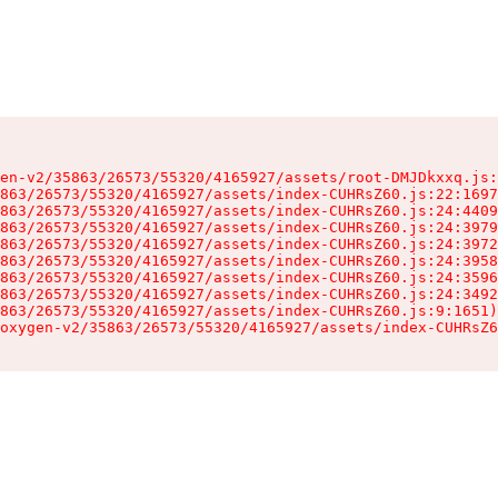
en-v2/35863/26573/55320/4165927/assets/root-DMJDkxxq.js:
863/26573/55320/4165927/assets/index-CUHRsZ60.js:22:1697
863/26573/55320/4165927/assets/index-CUHRsZ60.js:24:4409
863/26573/55320/4165927/assets/index-CUHRsZ60.js:24:3979
863/26573/55320/4165927/assets/index-CUHRsZ60.js:24:3972
863/26573/55320/4165927/assets/index-CUHRsZ60.js:24:3958
863/26573/55320/4165927/assets/index-CUHRsZ60.js:24:3596
863/26573/55320/4165927/assets/index-CUHRsZ60.js:24:3492
863/26573/55320/4165927/assets/index-CUHRsZ60.js:9:1651)

oxygen-v2/35863/26573/55320/4165927/assets/index-CUHRsZ6