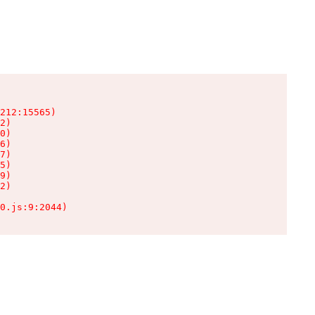
212:15565)

2)

0)

6)

7)

5)

9)

2)

0.js:9:2044)