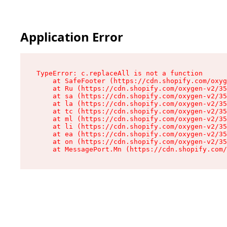
Application Error
TypeError: c.replaceAll is not a function

    at SafeFooter (https://cdn.shopify.com/oxyg
    at Ru (https://cdn.shopify.com/oxygen-v2/35
    at sa (https://cdn.shopify.com/oxygen-v2/35
    at la (https://cdn.shopify.com/oxygen-v2/35
    at tc (https://cdn.shopify.com/oxygen-v2/35
    at ml (https://cdn.shopify.com/oxygen-v2/35
    at li (https://cdn.shopify.com/oxygen-v2/35
    at ea (https://cdn.shopify.com/oxygen-v2/35
    at on (https://cdn.shopify.com/oxygen-v2/35
    at MessagePort.Mn (https://cdn.shopify.com/