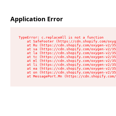
Application Error
TypeError: c.replaceAll is not a function

    at SafeFooter (https://cdn.shopify.com/oxyg
    at Ru (https://cdn.shopify.com/oxygen-v2/35
    at sa (https://cdn.shopify.com/oxygen-v2/35
    at la (https://cdn.shopify.com/oxygen-v2/35
    at tc (https://cdn.shopify.com/oxygen-v2/35
    at ml (https://cdn.shopify.com/oxygen-v2/35
    at li (https://cdn.shopify.com/oxygen-v2/35
    at ea (https://cdn.shopify.com/oxygen-v2/35
    at on (https://cdn.shopify.com/oxygen-v2/35
    at MessagePort.Mn (https://cdn.shopify.com/