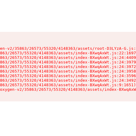
en-v2/35863/26573/55320/4148363/assets/root-D3LYzA-G.js:
863/26573/55320/4148363/assets/index-BXwqAxWt.js:22:1697
863/26573/55320/4148363/assets/index-BXwqAxWt.js:24:4409
863/26573/55320/4148363/assets/index-BXwqAxWt.js:24:3979
863/26573/55320/4148363/assets/index-BXwqAxWt.js:24:3972
863/26573/55320/4148363/assets/index-BXwqAxWt.js:24:3958
863/26573/55320/4148363/assets/index-BXwqAxWt.js:24:3596
863/26573/55320/4148363/assets/index-BXwqAxWt.js:24:3492
863/26573/55320/4148363/assets/index-BXwqAxWt.js:9:1651)

oxygen-v2/35863/26573/55320/4148363/assets/index-BXwqAxW