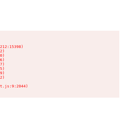
212:15398)

2)

0)

6)

7)

5)

9)

2)

t.js:9:2044)