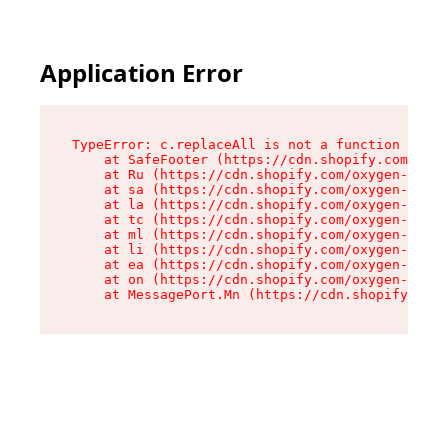
Application Error
TypeError: c.replaceAll is not a function

    at SafeFooter (https://cdn.shopify.com/oxyg
    at Ru (https://cdn.shopify.com/oxygen-v2/35
    at sa (https://cdn.shopify.com/oxygen-v2/35
    at la (https://cdn.shopify.com/oxygen-v2/35
    at tc (https://cdn.shopify.com/oxygen-v2/35
    at ml (https://cdn.shopify.com/oxygen-v2/35
    at li (https://cdn.shopify.com/oxygen-v2/35
    at ea (https://cdn.shopify.com/oxygen-v2/35
    at on (https://cdn.shopify.com/oxygen-v2/35
    at MessagePort.Mn (https://cdn.shopify.com/