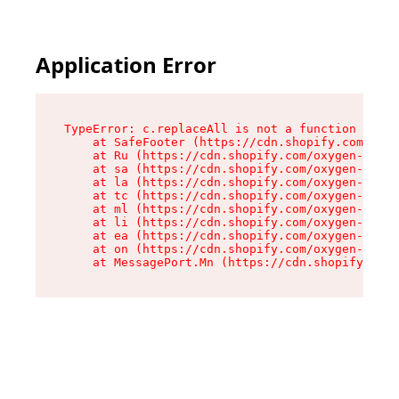
Application Error
TypeError: c.replaceAll is not a function

    at SafeFooter (https://cdn.shopify.com/oxyg
    at Ru (https://cdn.shopify.com/oxygen-v2/35
    at sa (https://cdn.shopify.com/oxygen-v2/35
    at la (https://cdn.shopify.com/oxygen-v2/35
    at tc (https://cdn.shopify.com/oxygen-v2/35
    at ml (https://cdn.shopify.com/oxygen-v2/35
    at li (https://cdn.shopify.com/oxygen-v2/35
    at ea (https://cdn.shopify.com/oxygen-v2/35
    at on (https://cdn.shopify.com/oxygen-v2/35
    at MessagePort.Mn (https://cdn.shopify.com/