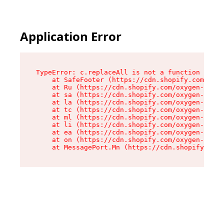
Application Error
TypeError: c.replaceAll is not a function

    at SafeFooter (https://cdn.shopify.com/oxyg
    at Ru (https://cdn.shopify.com/oxygen-v2/35
    at sa (https://cdn.shopify.com/oxygen-v2/35
    at la (https://cdn.shopify.com/oxygen-v2/35
    at tc (https://cdn.shopify.com/oxygen-v2/35
    at ml (https://cdn.shopify.com/oxygen-v2/35
    at li (https://cdn.shopify.com/oxygen-v2/35
    at ea (https://cdn.shopify.com/oxygen-v2/35
    at on (https://cdn.shopify.com/oxygen-v2/35
    at MessagePort.Mn (https://cdn.shopify.com/