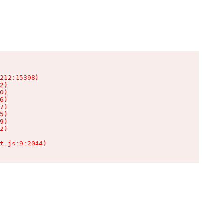
212:15398)

2)

0)

6)

7)

5)

9)

2)

t.js:9:2044)