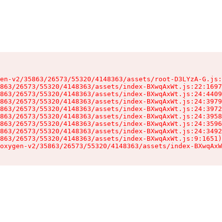
en-v2/35863/26573/55320/4148363/assets/root-D3LYzA-G.js:
863/26573/55320/4148363/assets/index-BXwqAxWt.js:22:1697
863/26573/55320/4148363/assets/index-BXwqAxWt.js:24:4409
863/26573/55320/4148363/assets/index-BXwqAxWt.js:24:3979
863/26573/55320/4148363/assets/index-BXwqAxWt.js:24:3972
863/26573/55320/4148363/assets/index-BXwqAxWt.js:24:3958
863/26573/55320/4148363/assets/index-BXwqAxWt.js:24:3596
863/26573/55320/4148363/assets/index-BXwqAxWt.js:24:3492
863/26573/55320/4148363/assets/index-BXwqAxWt.js:9:1651)

oxygen-v2/35863/26573/55320/4148363/assets/index-BXwqAxW