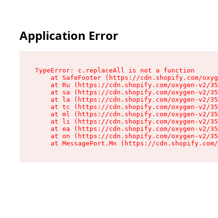
Application Error
TypeError: c.replaceAll is not a function

    at SafeFooter (https://cdn.shopify.com/oxyg
    at Ru (https://cdn.shopify.com/oxygen-v2/35
    at sa (https://cdn.shopify.com/oxygen-v2/35
    at la (https://cdn.shopify.com/oxygen-v2/35
    at tc (https://cdn.shopify.com/oxygen-v2/35
    at ml (https://cdn.shopify.com/oxygen-v2/35
    at li (https://cdn.shopify.com/oxygen-v2/35
    at ea (https://cdn.shopify.com/oxygen-v2/35
    at on (https://cdn.shopify.com/oxygen-v2/35
    at MessagePort.Mn (https://cdn.shopify.com/