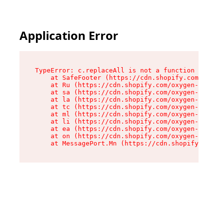
Application Error
TypeError: c.replaceAll is not a function

    at SafeFooter (https://cdn.shopify.com/oxyg
    at Ru (https://cdn.shopify.com/oxygen-v2/35
    at sa (https://cdn.shopify.com/oxygen-v2/35
    at la (https://cdn.shopify.com/oxygen-v2/35
    at tc (https://cdn.shopify.com/oxygen-v2/35
    at ml (https://cdn.shopify.com/oxygen-v2/35
    at li (https://cdn.shopify.com/oxygen-v2/35
    at ea (https://cdn.shopify.com/oxygen-v2/35
    at on (https://cdn.shopify.com/oxygen-v2/35
    at MessagePort.Mn (https://cdn.shopify.com/