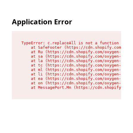
Application Error
TypeError: c.replaceAll is not a function

    at SafeFooter (https://cdn.shopify.com/oxyg
    at Ru (https://cdn.shopify.com/oxygen-v2/35
    at sa (https://cdn.shopify.com/oxygen-v2/35
    at la (https://cdn.shopify.com/oxygen-v2/35
    at tc (https://cdn.shopify.com/oxygen-v2/35
    at ml (https://cdn.shopify.com/oxygen-v2/35
    at li (https://cdn.shopify.com/oxygen-v2/35
    at ea (https://cdn.shopify.com/oxygen-v2/35
    at on (https://cdn.shopify.com/oxygen-v2/35
    at MessagePort.Mn (https://cdn.shopify.com/