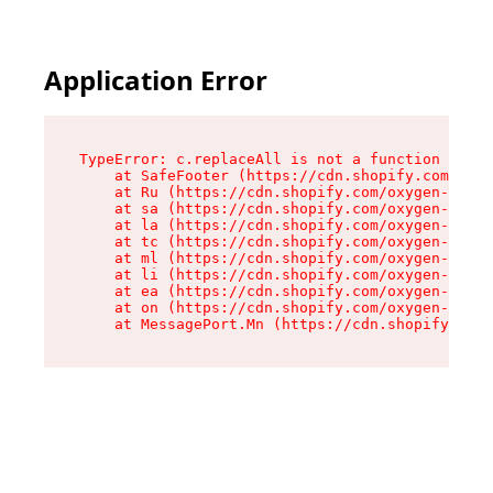
Application Error
TypeError: c.replaceAll is not a function

    at SafeFooter (https://cdn.shopify.com/oxyg
    at Ru (https://cdn.shopify.com/oxygen-v2/35
    at sa (https://cdn.shopify.com/oxygen-v2/35
    at la (https://cdn.shopify.com/oxygen-v2/35
    at tc (https://cdn.shopify.com/oxygen-v2/35
    at ml (https://cdn.shopify.com/oxygen-v2/35
    at li (https://cdn.shopify.com/oxygen-v2/35
    at ea (https://cdn.shopify.com/oxygen-v2/35
    at on (https://cdn.shopify.com/oxygen-v2/35
    at MessagePort.Mn (https://cdn.shopify.com/